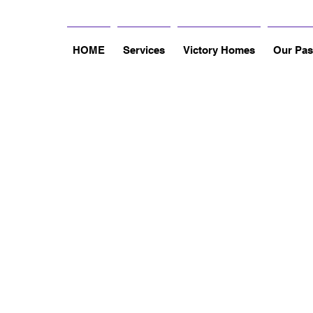
HOME
Services
Victory Homes
Our Pas