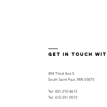
get in touch wit
404 Third Ave S.
South Saint Paul, MN 55075
Tel: 831-210-8615
Tel: 612-251-0572