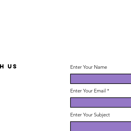
h us
Enter Your Name
Enter Your Email
Enter Your Subject