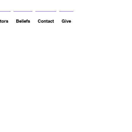
tors
Beliefs
Contact
Give